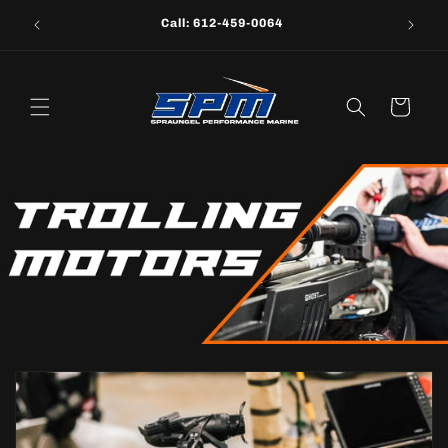
Skip to
Call: 612-459-0064
content
Cart