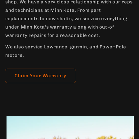
shop. We have a very close relationship with our reps
and technicians at Minn Kota. From part
replacements to new shafts, we service everything
under Minn Kota's warranty along with out-of
warranty repairs for a reasonable cost.
We also service Lowrance, garmin, and Power Pole
motors.
Claim Your Warranty