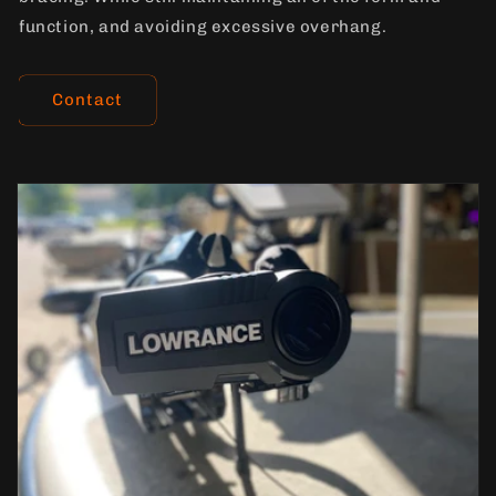
function, and avoiding excessive overhang.
Contact