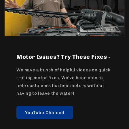
Motor Issues? Try These Fixes -
We have a bunch of helpful videos on quick
trolling motor fixes. We've been able to
help customers fix their motors without
having to leave the water!
YouTube Channel