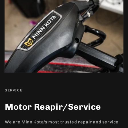
SERVICE
Motor Reapir/Service
We are Minn Kota's most trusted repair and service