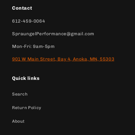
Contact
612-459-0064
SpraungelPerformance@gmail.com
Mon-Fri: 9am-5pm
901 W Main Street, Bay 4, Anoka, MN, 55303
Quick links
Search
Return Policy
About