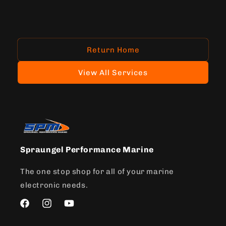
Return Home
View All Services
Spraungel Performance Marine
The one stop shop for all of your marine
electronic needs.
Facebook
Instagram
YouTube