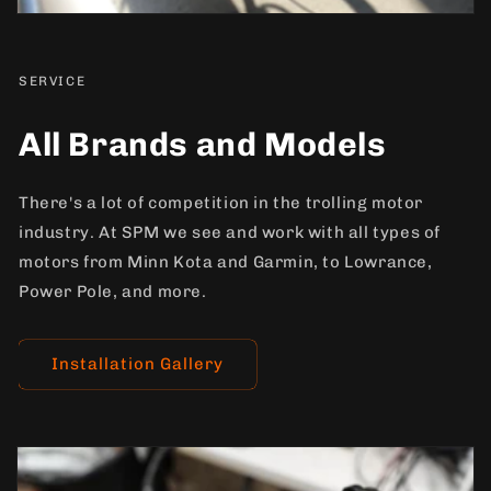
SERVICE
All Brands and Models
There's a lot of competition in the trolling motor
industry. At SPM we see and work with all types of
motors from Minn Kota and Garmin, to Lowrance,
Power Pole, and more.
Installation Gallery