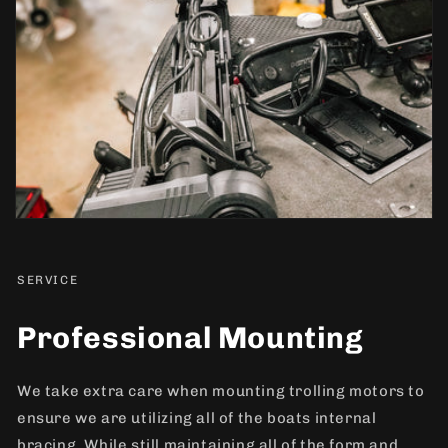
SERVICE
Professional Mounting
We take extra care when mounting trolling motors to
ensure we are utilizing all of the boats internal
bracing. While still maintaining all of the form and