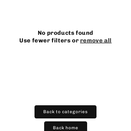
l
e
c
No products found
t
Use fewer filters or
remove all
i
o
n
:
Back to categories
Back home