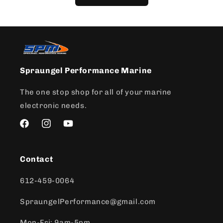
Spraungel Performance Marine
The one stop shop for all of your marine
electronic needs.
Facebook
Instagram
YouTube
Contact
612-459-0064
SpraungelPerformance@gmail.com
Mon-Fri: 9am-5pm