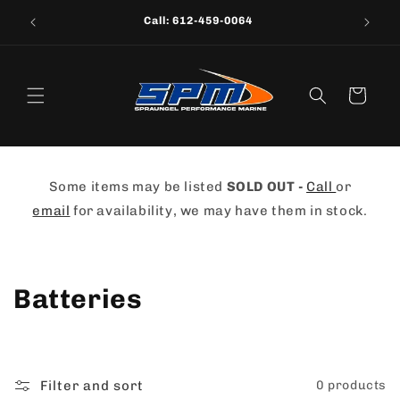
Skip to
Call: 612-459-0064
content
Cart
Some items may be listed
SOLD OUT -
Call
or
email
for availability, we may have them in stock.
C
Batteries
o
l
Filter and sort
0 products