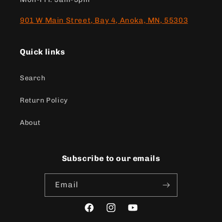
901 W Main Street, Bay 4, Anoka, MN, 55303
Quick links
Search
Return Policy
About
Subscribe to our emails
Email
Facebook
Instagram
YouTube